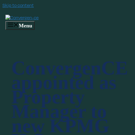
Skip to content
Menu
ConvergenCE
appointed as
Property
Manager to
new KPMG