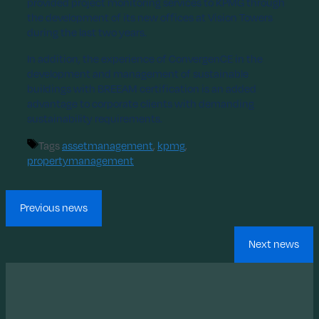
provided project monitoring services to KPMG through
the development of its new offices at Vision Towers
during the last two years.
In addition, the experience of ConvergenCE in the
development and management of sustainable
buildings with BREEAM certification is an added
advantage to corporate clients with demanding
sustainability requirements.
Tags
assetmanagement
,
kpmg
,
propertymanagement
Previous news
Next news