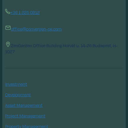
+36 1 225 0912
office@convergen-ce.com
ZenGarden Office Building Horvát u. 14-26 Budapest, H-
1027
Investment
Development
Asset Management
Project Management
Property Management