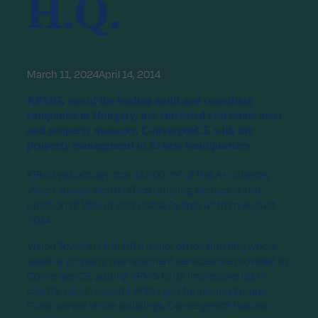
H.Q.
March 11, 2024
April 14, 2014
KPMG, one of the leading audit and consulting
companies in Hungary, has entrusted real estate asset
and property manager, ConvergenCE with the
property management of its new headquarters.
2
KPMG will occupy cca. 11,200 m
of the A+ category
Vision Towers North office building located at the
junction of Váci út and Dózsa György út from August
2014.
Vision Towers is the fifth major office building where
asset or property management services are provided by
ConvergenCE, adding KPMG to its impressive list of
clients, which include JP Morgan funds and Europa
Fund owned office buildings. ConvergenCE has also