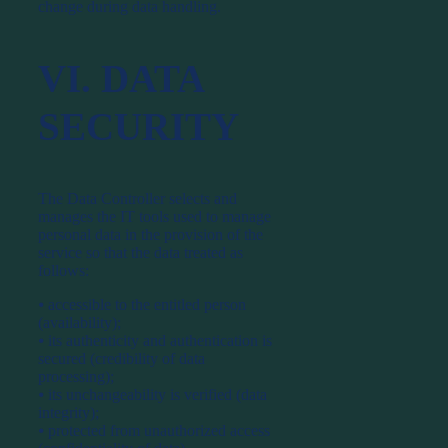
change during data handling.
VI. DATA
SECURITY
The Data Controller selects and
manages the IT tools used to manage
personal data in the provision of the
service so that the data treated as
follows:
⦁ accessible to the entitled person
(availability);
⦁ its authenticity and authentication is
secured (credibility of data
processing);
⦁ its unchangeability is verified (data
integrity);
⦁ protected from unauthorized access