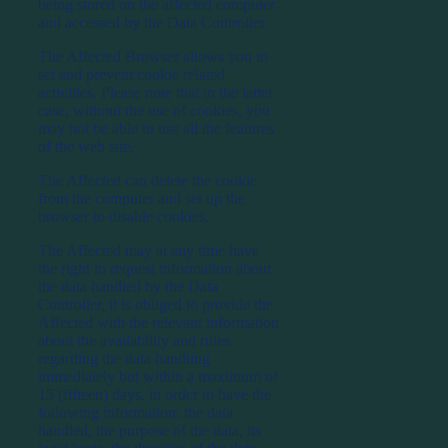
being stored on the affected computer
and accessed by the Data Controller.
The Affected Browser allows you to
set and prevent cookie related
activities. Please note that in the latter
case, without the use of cookies, you
may not be able to use all the features
of the web site.
The Affected can delete the cookie
from the computer and set up the
browser to disable cookies.
The Affected may at any time have
the right to request information about
the data handled by the Data
Controller, it is obliged to provide the
Affected with the relevant information
about the availability and rules
regarding the data handling
immediately but within a maximum of
15 (fifteen) days, in order to have the
following information: the data
handled, the purpose of the data, its