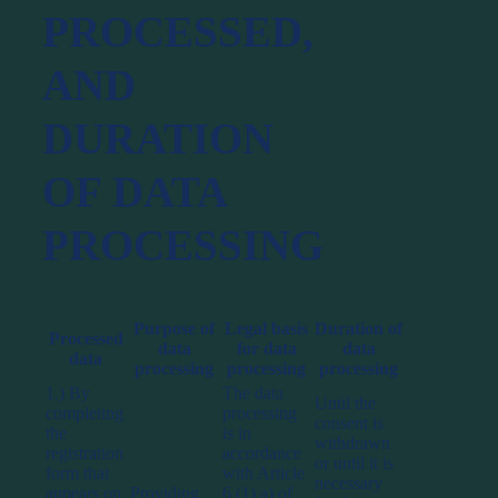
PROCESSED,
AND
DURATION
OF DATA
PROCESSING
Purpose of
Legal basis
Duration of
Processed
data
for data
data
data
processing
processing
processing
1.) By
The data
Until the
completing
processing
consent is
the
is in
withdrawn
registration
accordance
or until it is
form that
with Article
necessary
appears on
Providing
6 (1) a) of