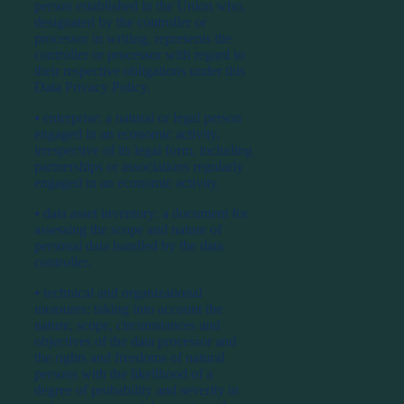
person established in the Union who,
designated by the controller or
processor in writing, represents the
controller or processor with regard to
their respective obligations under this
Data Privacy Policy.
⦁ enterprise: a natural or legal person
engaged in an economic activity,
irrespective of its legal form, including
partnerships or associations regularly
engaged in an economic activity.
⦁ data asset inventory: a document for
assessing the scope and nature of
personal data handled by the data
controller.
⦁ technical and organizational
measures: taking into account the
nature, scope, circumstances and
objectives of the data processor and
the rights and freedoms of natural
persons with the likelihood of a
degree of probability and severity in