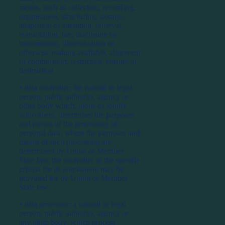
means, such as collection, recording,
organisation, structuring, storage,
adaptation or alteration, retrieval,
consultation, use, disclosure by
transmission, dissemination or
otherwise making available, alignment
or combination, restriction, erasure or
destruction
⦁ data controller: the natural or legal
person, public authority, agency or
other body which, alone or jointly
with others, determines the purposes
and means of the processing of
personal data; where the purposes and
means of such processing are
determined by Union or Member
State law, the controller or the specific
criteria for its nomination may be
provided for by Union or Member
State law.
⦁ data processor: a natural or legal
person, public authority, agency or
any other body, which process