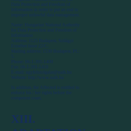
Data Protection and Freedom of
Information in order to put an end to
improper unlawful data management.
Name: Hungarian National Authority
for Data Protection and Freedom of
Information
Address: 1125 Budapest, Szilágyi
Erzsébet fasor 22/C.
Mailing address: 1530 Budapest, Pf.:
5.
Phone: 06-1-391-1400
Fax: 06-1-391-1410
E-mail: ugyfelszolgalat@naih.hu
Website: http://www.naih.hu
In addition, the Affected is entitled to
enforce his / her rights before the
competent court.
XIII.