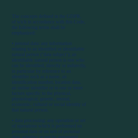
The concepts defined in the GDPR,
of wich in accordance with this Code,
the following terms shall be
emphasized:
⦁ peronal data: any information
relating to an identified or identifiable
natural person (’data subject’); an
identifiable natural person is one who
can be identified, directly or indirectly,
in particular by reference to an
identifier such as a name, an
identification number, location data,
an online identifier or to one or more
factors specific to the physical,
physiological, genetic, mental,
economic, cultural or social identity of
that natural person.
⦁ data processing: any operation or set
of operations which is performed on
personal data or on sets of personal
data, whether or not by automated