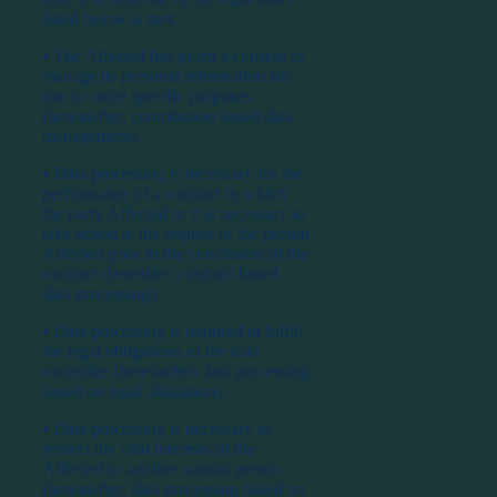
listed below is met:
⦁ The Affected has given a consent to
manage its personal information for
one or more specific purposes
(hereinafter: contribution based data
management).
⦁ Data processing is necessary for the
performance of a contract in which
the party Affected or it is necessary to
take action at the request of the person
Affected prior to the conclusion of the
contract (hereafter: contract-based
data processing).
⦁ Data processing is required to fulfill
the legal obligations of the data
controller (hereinafter: data processing
based on legal obligation).
⦁ Data processing is necessary to
protect the vital interests of the
Affected or another natural person
(hereinafter: data processing based on