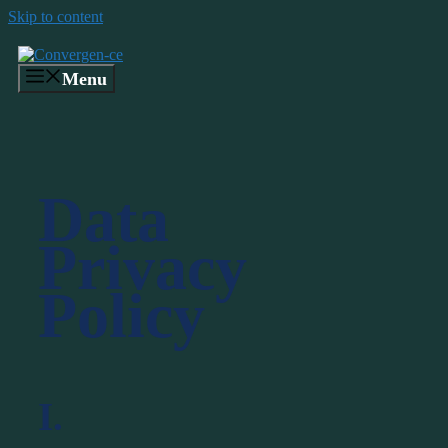
Skip to content
Menu
Data
Privacy
Policy
I.