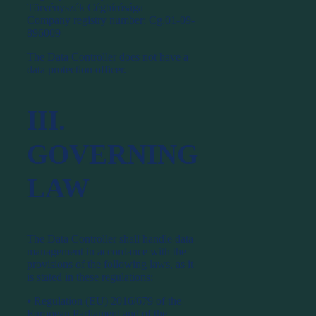
Törvényszék Cégbírósága
Company registry number: Cg.01-09-
896009
The Data Controller does not have a
data protection officer.
III.
GOVERNING
LAW
The Data Controller shall handle data
management in accordance with the
provisions of the following laws, as it
is stated in these regulations:
⦁ Regulation (EU) 2016/679 of the
European Parliament and of the