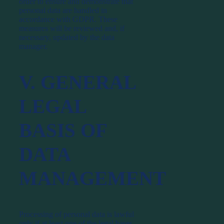
order to ensure and demonstrate that
personal data are handled in
accordance with GDPR. These
measures will be reviewed and, if
necessary, updated by the data
manager.
V. GENERAL
LEGAL
BASIS OF
DATA
MANAGEMENT
Processing of personal data is lawful
only if at least one of the legal bases