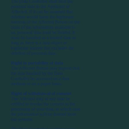
The Data Controller shall limit the
personal data to the Applicant of
Affected. If it can be assumed that
deletion would harm the legitimate
interests of the Affected Person on the
basis of the information available to
us, personal data must be limited. It
must be handled as a limited data as
long as there is a data object or
legitimate interest that excludes the
deletion of personal data.
Right to portability of data
The Affected Person may request that
the data handled by the Data
Controller be accessed on a data
medium or on a paper basis.
Right of withdrawal of consent
The Affected may at any time be
entitled to revoke the consent to the
processing of your data, in which case
the information will be deleted from
our systems.