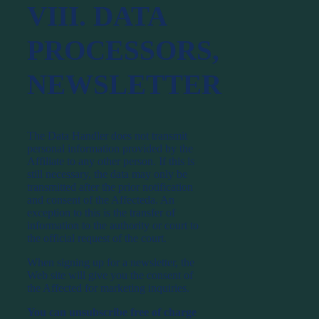
VIII. DATA
PROCESSORS,
NEWSLETTER
The Data Handler does not transmit
personal information provided by the
Affiliate to any other person. If this is
still necessary, the data may only be
transmitted after the prior notification
and consent of the Affecteda. An
exception to this is the transfer of
information to the authority or court to
the official request of the court.
When signing up for a newsletter, the
Web site will give you the consent of
the Affected for marketing inquiries.
You can unsubscribe free of charge