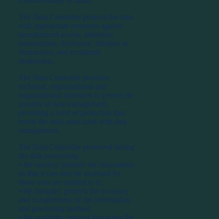
(confidentiality of data).
The Data Controller protects the data
with appropriate measures against
unauthorized access, alteration,
transmission, disclosure, deletion or
destruction, and accidental
destruction.
The Data Controller provides
technical, organizational and
organizational measures to protect the
security of data management,
providing a level of protection that
meets the risks associated with data
management.
The Data Controller preserved during
the data processing:
⦁ the secrecy: protects the information
so that it can only be accessed by
those who are entitled to it;
⦁ the integrity: protects the accuracy
and completeness of the information
and processing method;
⦁ the avaibility: ensures that when the