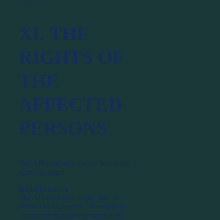
XI. THE
RIGHTS OF
THE
AFFECTED
PERSONS
The Affected may use the following
rights by email:
Right to rectify
The Affected may at any time be
entitled to request the correction of
incorrectly recorded personal data