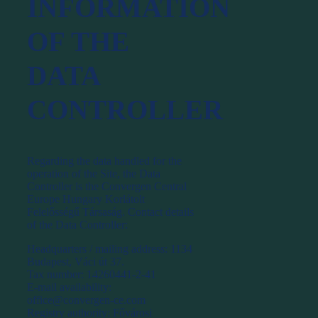
INFORMATION
OF THE
DATA
CONTROLLER
Regarding the data handled for the
operation of the Site, the Data
Controller is the Convergen Central
Europe Hungary Korlátolt
Felelősségű Társaság. Contact details
of the Data Controller:
Headquarters / mailing address: 1134
Budapest, Váci út 37.
Tax number: 14260441-2-41
E-mail availability:
office@convergen-ce.com
Registry authority: Fővárosi