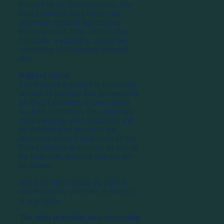
handled by the Data Controller. The
Data Controller shall correct any
inaccurate personal data relating
thereto without delay, and the Data
Controller is entitled to request the
completion of incomplete personal
data.
Right of cancel
The Affected is entitled to request the
deletion of personal data processed by
the Data Controller, if your consent
has been withdrawn, the contractual
relationship has been terminated and
the deletion does not cover any
document which it must retain by the
Data Controller as required by law. In
the latter case, personal data can not
be deleted.
You may only exercise the right to
cancel when no purchase or delivery
is in progress.
The right to restrict data processing