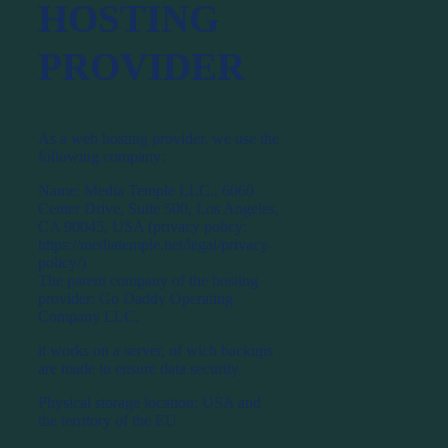
HOSTING
PROVIDER
As a web hosting provider, we use the
following company:
Name: Media Temple LLC., 6060
Center Drive, Suite 500, Los Angeles,
CA 90045, USA (privacy policy:
https://mediatemple.net/legal/privacy-
policy/)
The parent company of the hosting
provider: Go Daddy Operating
Company LLC.
it works on a server, of wich backups
are made to ensure data security.
Physical storage location: USA and
the territory of the EU