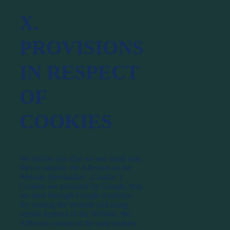
X.
PROVISIONS
IN RESPECT
OF
COOKIES
We inform you that we use small data
files to identify the Affected on the
Website (hereinafter: „Cookie”).
Cookies are provided by Google, they
are used through Google Analytics.
By visiting the Website and using
certain features of the Website, the
Affected consent to the said cookies