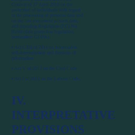
Council of 27 April 2016 on the
protection of individuals with regard
to the processing of personal data and
on the free movement of such data,
and repealing Regulation (EC) No
95/46 (data protection regulation,
hereinafter: GDPR)
⦁ Act CXII of 2011 on information
self-determination and freedom of
information
⦁ Act V of 2013 on the Civil Code
⦁ Act I of 2012 on the Labour Code.
IV.
INTERPRETATIVE
PROVISIONS