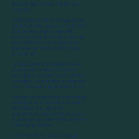
personal data on behalf of the data
controller.
⦁ third party: a natural or legal person,
public authority, agency or body other
than the data subject, controller,
processor and persons who, under the
direct authority of the controller or
processor, are authorised to process
personal data.
⦁ filing system: any structured set of
personal data which are acessible
according to specific criteria, whether
centralised, decentralised or dispersed
on a functional or geographical basis.
⦁ privacy incident: a breach of security
leading tot he accidental or unlawful
destruction, loss, alteration,
unauthorised disclosure of, or access
to, personal data transmitted, stored or
otherwise processed.
⦁ representative: a natural or legal