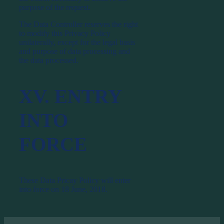
purpose of the request.
The Data Controller reserves the right
to modify this Privacy Policy
unilaterally, except for the legal basis
and purpose of data processing and
the data processed.
XV. ENTRY
INTO
FORCE
These Data Pricay Policy will enter
into force on 18 June, 2018.