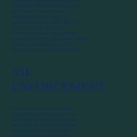
The Data Controller examines user
complaints about data management
and makes a decision about its
validity, which will notify the
applicant in writing within 30 (thirty)
days at the latest. If the Data
Controller fails to comply with the
calim of the Affected, it communicates
the factual and legal grounds for
rejecting the request with the Affiliate.
XII.
ENFORCEMENT
If we have violated any statutory
provision on data management or
have failed to comply with any of
your requests, you may initiate an
investigation procedure by the
Hungarian National Authority for