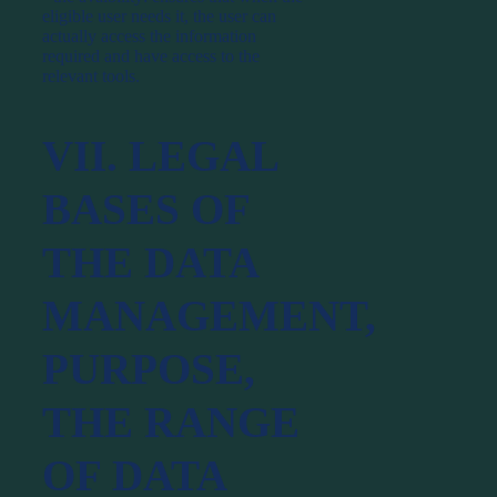
eligible user needs it, the user can
actually access the information
required and have access to the
relevant tools.
VII. LEGAL
BASES OF
THE DATA
MANAGEMENT,
PURPOSE,
THE RANGE
OF DATA