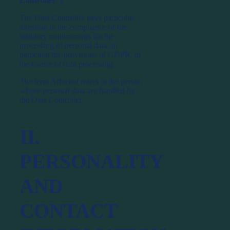
Controller
”).
The Data Controller pays particular
attention to the compliance of the
statutory requirements for the
processing of personal data, in
particular the provisions of GDPR, in
the course of data processing.
The term Affected refers to the person
whose personal data are handled by
the Data Controller.
II.
PERSONALITY
AND
CONTACT