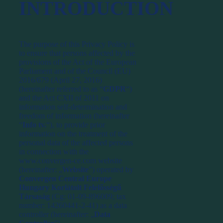
INTRODUCTION
The purpose of this Privacy Policy is
to ensure that persons affected by the
provisions of the Act of the European
Parliament and of the Council (EU)
2016/679 (April 27, 2016)
(hereinafter referred to as “
GDPR
“)
and the Act CXII of 2011 on
information self-determination and
freedom of information (hereinafter
“
Info tv.
“), to provide prior
information on the treatment of the
personal data of the affected persons
in connection with the
www.convergen-ce.com website
(hereinafter: „
Website
”) operated by
Convergen Central Europe
Hungary Korlátolt Felelősségű
Társaság
(Cg: 01-09-896009; tax
number: 14260441-2-41) as a data
controller (hereinafter: „
Data