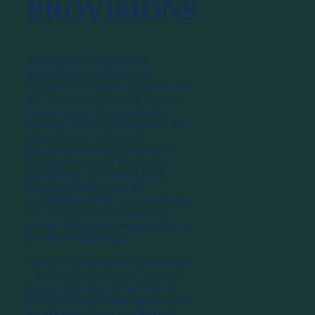
PROVISIONS
In this policy not listed data
processing we will give you
information when you record the data.
We inform our clients that the court,
the prosecutor, the investigating
authority, the offender authority, the
administrative authority, the
Hungarian National Authority for
Data Protection and Freedom of
Information, the National Bank of
Hungary, illetőleg with the
authorization of the law, other bodies
can search the Data Controller to
provide information, transmit data or
provide documentation.
The Data Controller for the authorities
– if the authority indicates the exact
purpose and scope of the data – it
only publishes personal data to and to
the extent necessary to achieve the