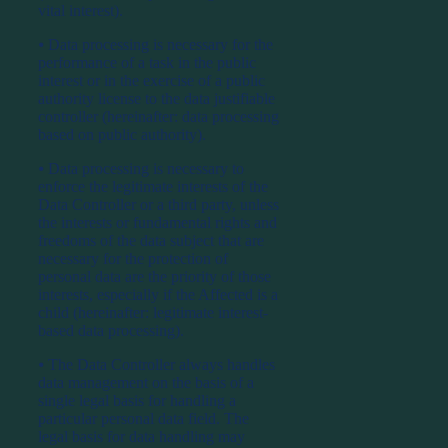
vital interest).
⦁ Data processing is necessary for the
performance of a task in the public
interest or in the exercise of a public
authority license to the data justifiable
controller (hereinafter: data processing
based on public authority).
⦁ Data processing is necessary to
enforce the legitimate interests of the
Data Controller or a third party, unless
the interests or fundamental rights and
freedoms of the data subject that are
necessary for the protection of
personal data are the priority of those
interests, especially if the Affected is a
child (hereinafter: legitimate interest-
based data processing).
⦁ The Data Controller always handles
data management on the basis of a
single legal basis for handling a
particular personal data field. The
legal basis for data handling may