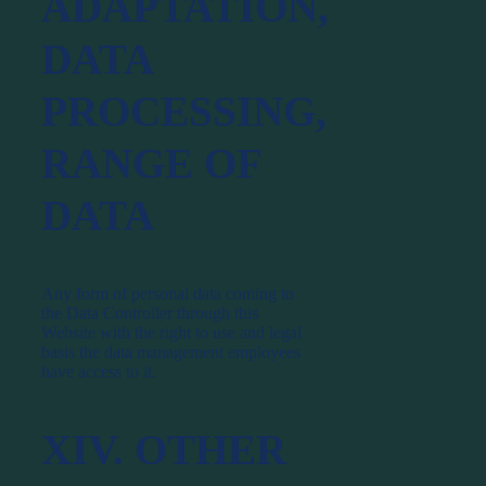
ADAPTATION,
DATA
PROCESSING,
RANGE OF
DATA
Any form of personal data coming to
the Data Controller through this
Website with the right to use and legal
basis the data management employees
have access to it.
XIV. OTHER