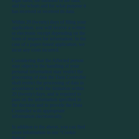
legal basis, the duration of the data,
and for whom and for what purpose it
has received or received its data.
Within 20 (twenty) days of filing your
application, you will receive a written
or electronic receipt depending on the
form of request for information. In the
case of a paper-based application, we
incur any costs incurred.
Considering that the Affected person
may object to the handling of your
personal information may restrict the
processing of data the Data Controller
shall restrict the processing of data in
accordance with the limitation within
20 (twenty) days, and is required to
pass on the information specified in
the decision and to provide the Data
Controller with appropriate
information electronically.
In addition to the above, you can find
more information in our “Cookie
Policy”.