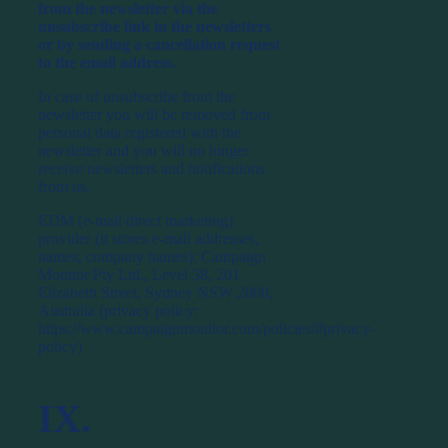
from the newsletter via the
unsubscribe link in the newsletters
or by sending a cancellation request
to the email address.
In case of unsubscribe from the
newsletter you will be removed from
personal data registered with the
newsletter and you will no longer
receive newsletters and notifications
from us.
EDM (e-mail direct marketing)
provider (it stores e-mail addresses,
names, company names): Campaign
Monitor Pty Ltd., Level 38, 201
Elizabeth Street, Sydney NSW 2000,
Australia (privacy policy:
https://www.campaignmonitor.com/policies/#privacy-
policy)
IX.