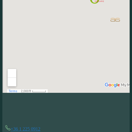
+36 1 225 0912