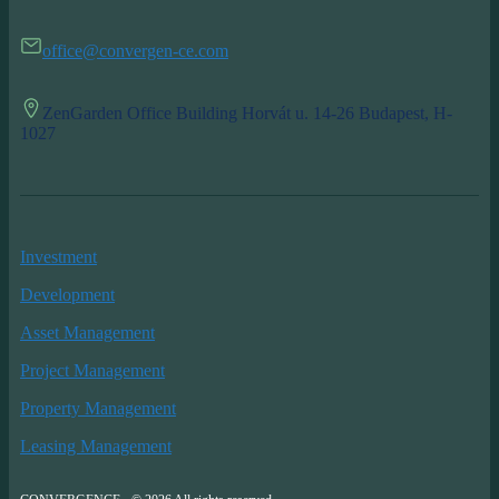
office@convergen-ce.com
ZenGarden Office Building Horvát u. 14-26 Budapest, H-
1027
Investment
Development
Asset Management
Project Management
Property Management
Leasing Management