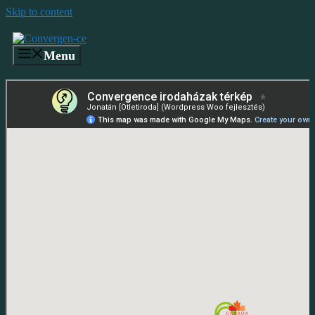
Skip to content
Menu