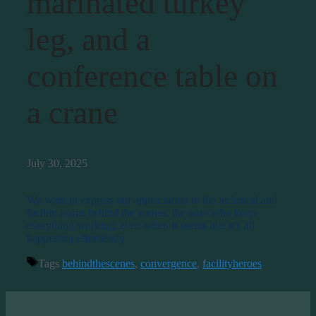
marinated turkey
leg, and a
conference table on
a crane
July 30, 2025
We want to express our appreciation to the technical and
facility teams behind the scenes, the ones who keep
everything working, even when it seems like it’s all
happening effortlessly.
Tags
behindthescenes
,
convergence
,
facilityheroes