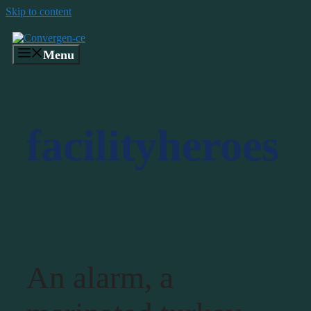
Skip to content
Menu
facilityheroes
An alarm, a