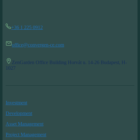
+36 1 225 0912
office@convergen-ce.com
ZenGarden Office Building Horvát u. 14-26 Budapest, H-
1027
Investment
Development
Asset Management
Project Management