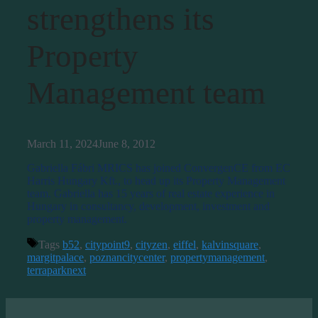
strengthens its
Property
Management team
March 11, 2024
June 8, 2012
Gabriella Fábri MRICS has joined ConvergenCE from EC
Harris Hungary Kft., to head up its Property Management
team. Gabriella has 15 years of real estate experience in
Hungary in consultancy, development, investment and
property management.
Tags
b52
,
citypoint9
,
cityzen
,
eiffel
,
kalvinsquare
,
margitpalace
,
poznancitycenter
,
propertymanagement
,
terraparknext