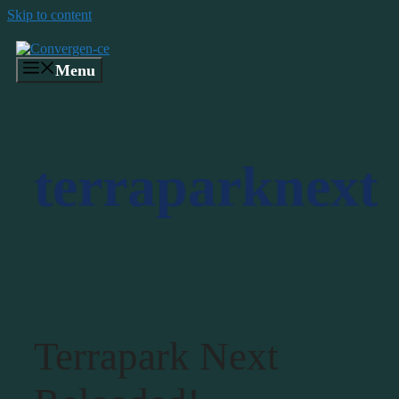
Skip to content
Menu
terraparknext
Terrapark Next