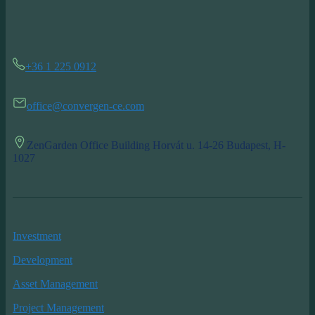
+36 1 225 0912
office@convergen-ce.com
ZenGarden Office Building Horvát u. 14-26 Budapest, H-
1027
Investment
Development
Asset Management
Project Management