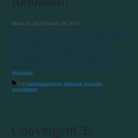
Reloaded!
March 11, 2024
February 26, 2013
We are pleased to introduce the newly designed Terrapark
Next webpage and content to its current and prospective
clients. Visitors’ needs were highly taken into
consideration during the design. For instance, you can
check availability with a single click. Furthermore,
potential tenants are welcome to calculate their Nextra
benefits with an easy-to-use calculator. Explore the …
Read more
Tags
assetmanagement
,
jpmorgan
,
terrapark
,
terraparknext
ConvergenCE